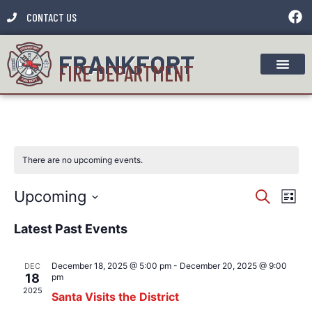
CONTACT US
FRANKFORT
FIRE DEPARTMENT
There are no upcoming events.
Event
Ev
Upcoming
Search
List
Select
Vi
Sear
date.
Latest Past Events
Na
and
December 18, 2025 @ 5:00 pm
-
December 20, 2025 @ 9:00
DEC
View
18
pm
2025
Santa Visits the District
Navig