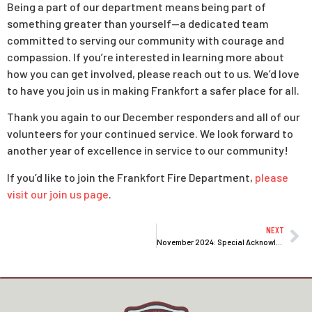
Being a part of our department means being part of
something greater than yourself—a dedicated team
committed to serving our community with courage and
compassion. If you’re interested in learning more about
how you can get involved, please reach out to us. We’d love
to have you join us in making Frankfort a safer place for all.
Thank you again to our December responders and all of our
volunteers for your continued service. We look forward to
another year of excellence in service to our community!
If you’d like to join the Frankfort Fire Department,
please
visit our join us page
.
NEXT
November 2024: Special Acknowledgment of Our Top 10 Responders