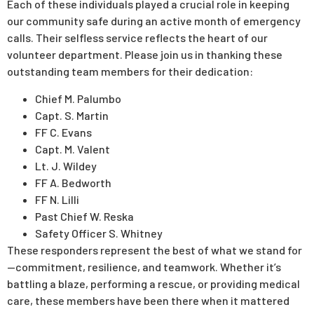
Each of these individuals played a crucial role in keeping
our community safe during an active month of emergency
calls. Their selfless service reflects the heart of our
volunteer department. Please join us in thanking these
outstanding team members for their dedication:
Chief M. Palumbo
Capt. S. Martin
FF C. Evans
Capt. M. Valent
Lt. J. Wildey
FF A. Bedworth
FF N. Lilli
Past Chief W. Reska
Safety Officer S. Whitney
These responders represent the best of what we stand for
—commitment, resilience, and teamwork. Whether it’s
battling a blaze, performing a rescue, or providing medical
care, these members have been there when it mattered