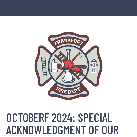
OCTOBERF 2024: SPECIAL
ACKNOWLEDGMENT OF OUR