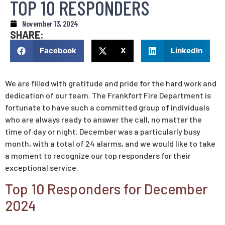
TOP 10 RESPONDERS
November 13, 2024
SHARE:
Facebook
X
LinkedIn
We are filled with gratitude and pride for the hard work and
dedication of our team. The Frankfort Fire Department is
fortunate to have such a committed group of individuals
who are always ready to answer the call, no matter the
time of day or night. December was a particularly busy
month, with a total of 24 alarms, and we would like to take
a moment to recognize our top responders for their
exceptional service.
Top 10 Responders for December
2024