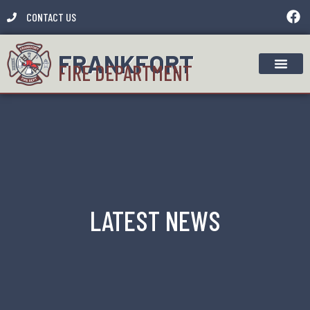
CONTACT US
FRANKFORT
FIRE DEPARTMENT
LATEST NEWS