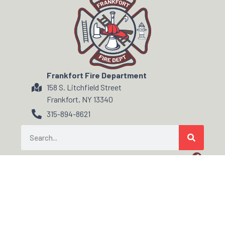
Frankfort Fire Department
158 S. Litchfield Street
Frankfort, NY 13340
315-894-8621
© ALL RIGHTS RESERVED
FIRE/EMS DEPARTMENT WEBSITES, HOSTING & SUPPORT POWERED BY