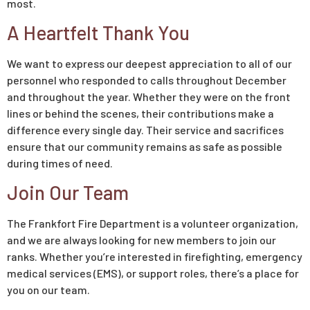
most.
A Heartfelt Thank You
We want to express our deepest appreciation to all of our
personnel who responded to calls throughout December
and throughout the year. Whether they were on the front
lines or behind the scenes, their contributions make a
difference every single day. Their service and sacrifices
ensure that our community remains as safe as possible
during times of need.
Join Our Team
The Frankfort Fire Department is a volunteer organization,
and we are always looking for new members to join our
ranks. Whether you’re interested in firefighting, emergency
medical services (EMS), or support roles, there’s a place for
you on our team.