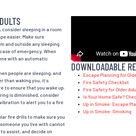
ADULTS
g, consider sleeping in a room
pe easier. Make sure
om and outside any sleeping
n case of emergency. When
 one with an automatic
DOWNLOADABLE R
when people are sleeping, and
Escape Planning for Old
r than waking you, it´s
Fire Safety Checklist
re to ensure that you wake up.
Fire Safety for Older Ad
ring is diminished, consider
Is Your Home Safe? Chec
ibration to alert you to a fire
Up in Smoke: Escape Pl
Up in Smoke: Smoking
ar fire drills to make sure you
or someone you live with cannot
to assist, and decide on