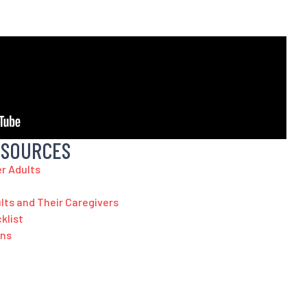
ESOURCES
er Adults
ults and Their Caregivers
klist
ans