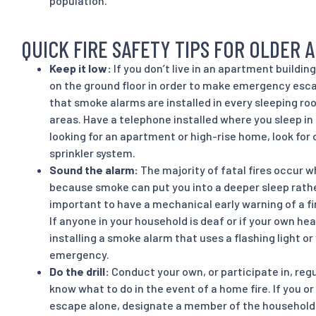
population.
QUICK FIRE SAFETY TIPS FOR OLDER 
Keep it low:
If you don’t live in an apartment buildin
on the ground floor in order to make emergency esca
that smoke alarms are installed in every sleeping ro
areas. Have a telephone installed where you sleep i
looking for an apartment or high-rise home, look for
sprinkler system.
Sound the alarm:
The majority of fatal fires occur 
because smoke can put you into a deeper sleep rathe
important to have a mechanical early warning of a fi
If anyone in your household is deaf or if your own hea
installing a smoke alarm that uses a flashing light or v
emergency.
Do the drill:
Conduct your own, or participate in, regul
know what to do in the event of a home fire. If you 
escape alone, designate a member of the household 