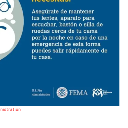
inistration