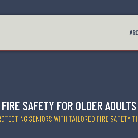
AB
FIRE SAFETY FOR OLDER ADULTS
OTECTING SENIORS WITH TAILORED FIRE SAFETY T