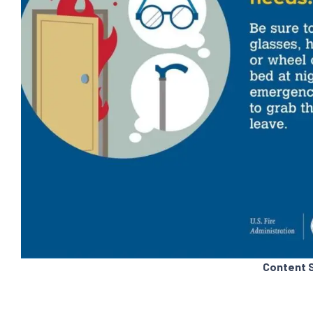
Content 