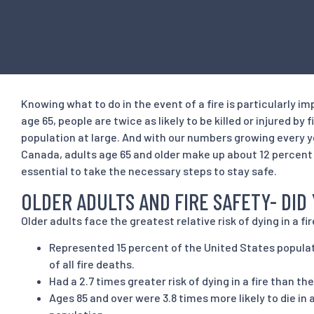
Knowing what to do in the event of a fire is particularly im
age 65, people are twice as likely to be killed or injured by
population at large. And with our numbers growing every y
Canada, adults age 65 and older make up about 12 percent o
essential to take the necessary steps to stay safe.
OLDER ADULTS AND FIRE SAFETY- DI
Older adults face the greatest relative risk of dying in a fire
Represented 15 percent of the United States popula
of all fire deaths.
Had a 2.7 times greater risk of dying in a fire than th
Ages 85 and over were 3.8 times more likely to die in a