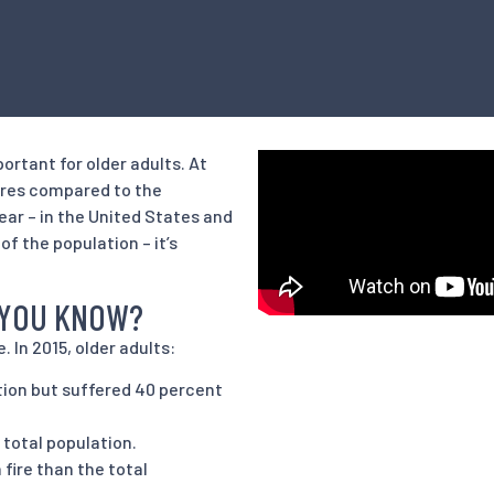
portant for older adults. At
 fires compared to the
ear – in the United States and
f the population – it’s
D YOU KNOW?
. In 2015, older adults:
tion but suffered 40 percent
e total population.
 fire than the total