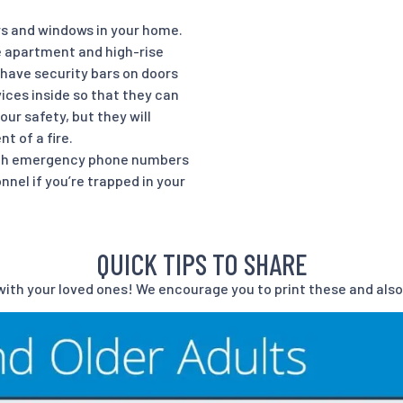
ors and windows in your home.
e apartment and high-rise
 have security bars on doors
ces inside so that they can
ur safety, but they will
t of a fire.
ith emergency phone numbers
el if you’re trapped in your
QUICK TIPS TO SHARE
ith your loved ones! We encourage you to print these and also