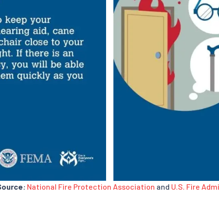
Source
:
National Fire Protection Association
and
U.S. Fire Adm