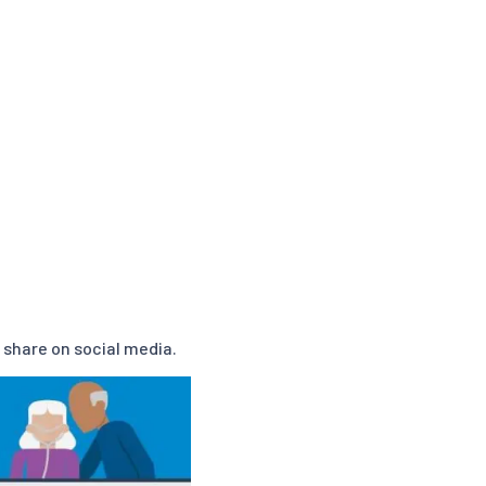
 share on social media.