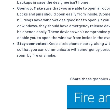
backups in case the designee isn’t home.
Open up:
Make sure that you are able to open all do
Locks and pins should open easily from inside. (Som
buildings have windows designed not to open.) If you
or windows, they should have emergency release devi
be opened easily. These devices won’t compromise yo
enable you to open the window from inside in the even
Stay connected:
Keep a telephone nearby, along w
so that you can communicate with emergency personn
room by fire or smoke.
Share these graphics w