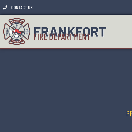
CONTACT US
FRANKFORT
FIRE DEPARTMENT
PR