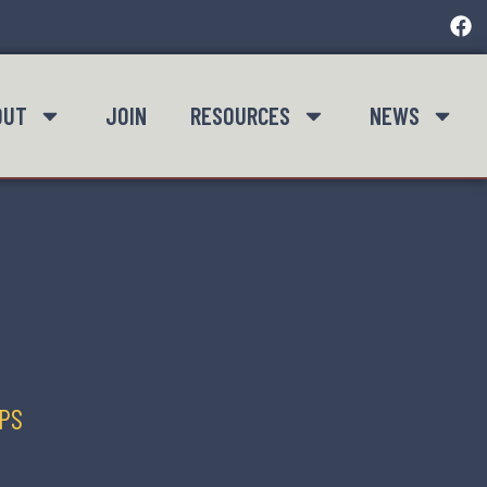
OUT
JOIN
RESOURCES
NEWS
IPS