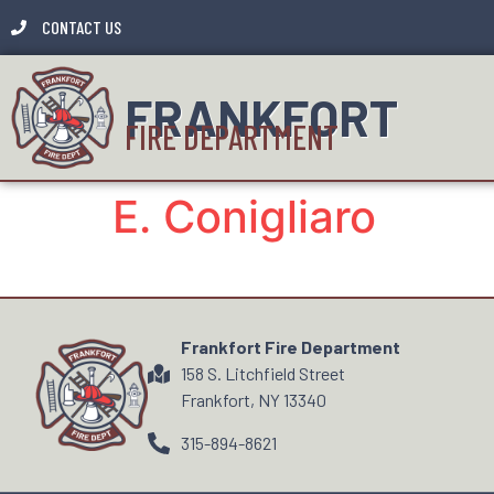
CONTACT US
FRANKFORT
FIRE DEPARTMENT
E. Conigliaro
Frankfort Fire Department
158 S. Litchfield Street
Frankfort, NY 13340
315-894-8621