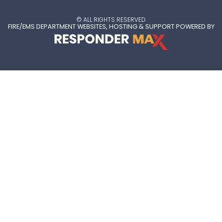
© ALL RIGHTS RESERVED
FIRE/EMS DEPARTMENT WEBSITES, HOSTING & SUPPORT POWERED BY