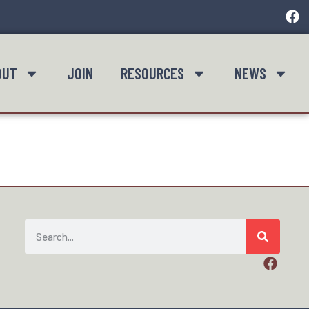
OUT
JOIN
RESOURCES
NEWS