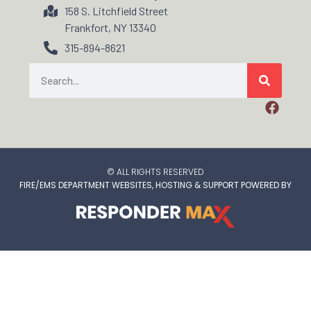
158 S. Litchfield Street
Frankfort, NY 13340
315-894-8621
© ALL RIGHTS RESERVED
FIRE/EMS DEPARTMENT WEBSITES, HOSTING & SUPPORT POWERED BY