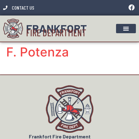
CONTACT US
FRANKFORT
FIRE DEPARTMENT
F. Potenza
Frankfort Fire Department