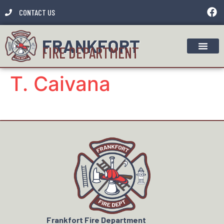
CONTACT US
FRANKFORT
FIRE DEPARTMENT
T. Caivana
Frankfort Fire Department