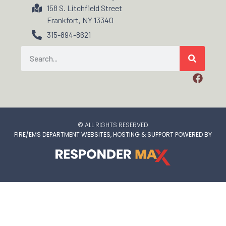
158 S. Litchfield Street
Frankfort, NY 13340
315-894-8621
© ALL RIGHTS RESERVED
FIRE/EMS DEPARTMENT WEBSITES, HOSTING & SUPPORT POWERED BY